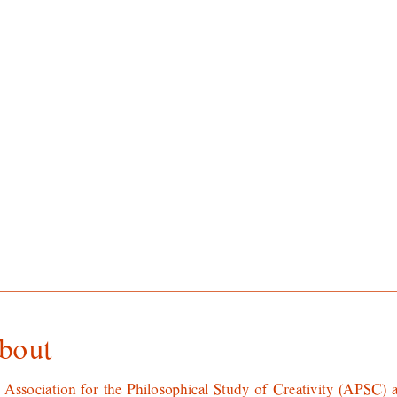
bout
 Association for the Philosophical Study of Creativity (APSC) a