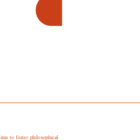
ims to foster philosophical 